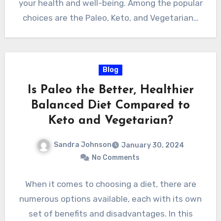
your health and well-being. Among the popular
choices are the Paleo, Keto, and Vegetarian…
Blog
Is Paleo the Better, Healthier
Balanced Diet Compared to
Keto and Vegetarian?
Sandra Johnson
January 30, 2024
No Comments
When it comes to choosing a diet, there are
numerous options available, each with its own
set of benefits and disadvantages. In this