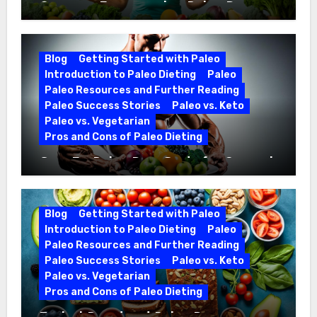
Optimize Fitness with a Paleo Diet
Workout Regimen
Blog
Getting Started with Paleo
Introduction to Paleo Dieting
Paleo
Paleo Resources and Further Reading
Paleo Success Stories
Paleo vs. Keto
Paleo vs. Vegetarian
Pros and Cons of Paleo Dieting
CrossFit Paleo Diet Guide for Optimal
Fitness
Blog
Getting Started with Paleo
Introduction to Paleo Dieting
Paleo
Paleo Resources and Further Reading
Paleo Success Stories
Paleo vs. Keto
Paleo vs. Vegetarian
Pros and Cons of Paleo Dieting