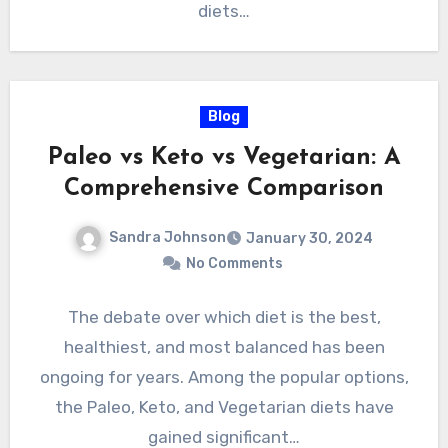
diets…
Blog
Paleo vs Keto vs Vegetarian: A
Comprehensive Comparison
Sandra Johnson
January 30, 2024
No Comments
The debate over which diet is the best,
healthiest, and most balanced has been
ongoing for years. Among the popular options,
the Paleo, Keto, and Vegetarian diets have
gained significant…