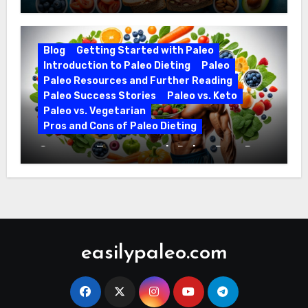
Ezekiel Bread and Paleo Diet
Compatibility
Blog
Getting Started with Paleo
Introduction to Paleo Dieting
Paleo
Paleo Resources and Further Reading
Paleo Success Stories
Paleo vs. Keto
Paleo vs. Vegetarian
Pros and Cons of Paleo Dieting
Optimize Training with Paleo Diet Pre-
Workout Foods
easilypaleo.com