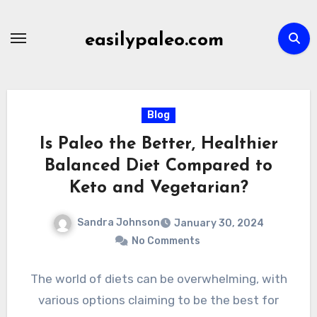
Skip
to
easilypaleo.com
content
Blog
Is Paleo the Better, Healthier
Balanced Diet Compared to
Keto and Vegetarian?
Sandra Johnson
January 30, 2024
No Comments
The world of diets can be overwhelming, with
various options claiming to be the best for