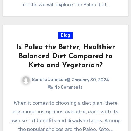
article, we will explore the Paleo diet…
Blog
Is Paleo the Better, Healthier
Balanced Diet Compared to
Keto and Vegetarian?
Sandra Johnson
January 30, 2024
No Comments
When it comes to choosing a diet plan, there
are numerous options available, each with its
own set of benefits and disadvantages. Among
the popular choices are the Paleo, Keto,…