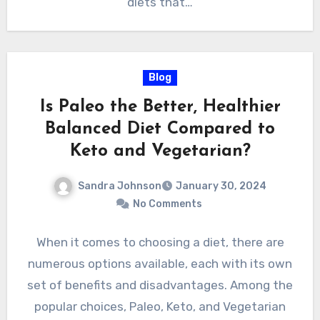
diets that…
Blog
Is Paleo the Better, Healthier
Balanced Diet Compared to
Keto and Vegetarian?
Sandra Johnson
January 30, 2024
No Comments
When it comes to choosing a diet, there are
numerous options available, each with its own
set of benefits and disadvantages. Among the
popular choices, Paleo, Keto, and Vegetarian