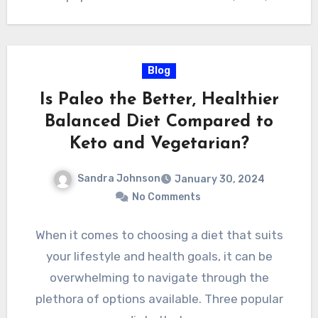
Blog
Is Paleo the Better, Healthier
Balanced Diet Compared to
Keto and Vegetarian?
Sandra Johnson
January 30, 2024
No Comments
When it comes to choosing a diet that suits
your lifestyle and health goals, it can be
overwhelming to navigate through the
plethora of options available. Three popular