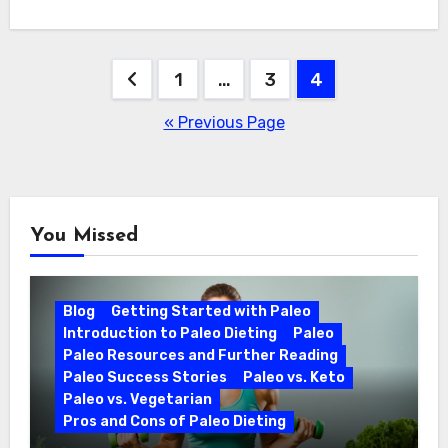
Posts
1
…
3
4
pagination
« Previous Page
You Missed
Blog
Getting Started with Paleo
Introduction to Paleo Dieting
Paleo
Paleo Resources and Further Reading
Paleo Success Stories
Paleo vs. Keto
Paleo vs. Vegetarian
Pros and Cons of Paleo Dieting