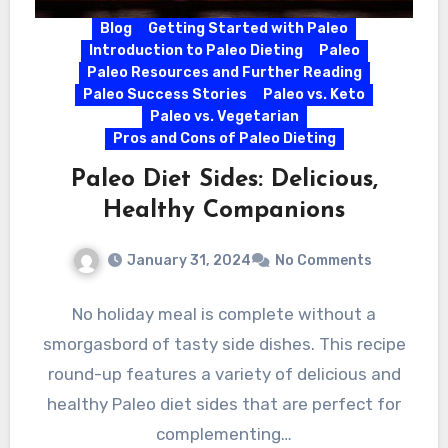
Blog
Getting Started with Paleo
Introduction to Paleo Dieting
Paleo
Paleo Resources and Further Reading
Paleo Success Stories
Paleo vs. Keto
Paleo vs. Vegetarian
Pros and Cons of Paleo Dieting
Paleo Diet Sides: Delicious,
Healthy Companions
January 31, 2024
No Comments
No holiday meal is complete without a
smorgasbord of tasty side dishes. This recipe
round-up features a variety of delicious and
healthy Paleo diet sides that are perfect for
complementing…