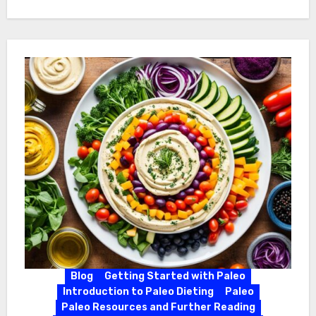
Blog
Getting Started with Paleo
Introduction to Paleo Dieting
Paleo
Paleo Resources and Further Reading