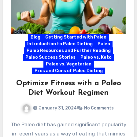
Blog
Getting Started with Paleo
Introduction to Paleo Dieting
Paleo
Paleo Resources and Further Reading
Paleo Success Stories
Paleo vs. Keto
Paleo vs. Vegetarian
Pros and Cons of Paleo Dieting
Optimize Fitness with a Paleo
Diet Workout Regimen
January 31, 2024
No Comments
The Paleo diet has gained significant popularity
in recent years as a way of eating that mimics