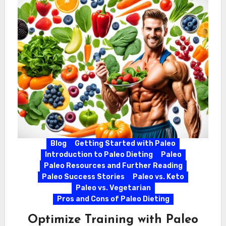
Blog
Getting Started with Paleo
Introduction to Paleo Dieting
Paleo
Paleo Resources and Further Reading
Paleo Success Stories
Paleo vs. Keto
Paleo vs. Vegetarian
Pros and Cons of Paleo Dieting
Optimize Training with Paleo