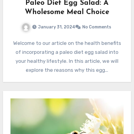
Paleo Diet Egg Salad: A
Wholesome Meal Choice
January 31, 2024
No Comments
Welcome to our article on the health benefits
of incorporating a paleo diet egg salad into
your healthy lifestyle. In this article, we will
explore the reasons why this egg…