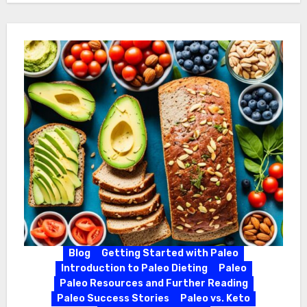
Blog
Getting Started with Paleo
Introduction to Paleo Dieting
Paleo
Paleo Resources and Further Reading
Paleo Success Stories
Paleo vs. Keto