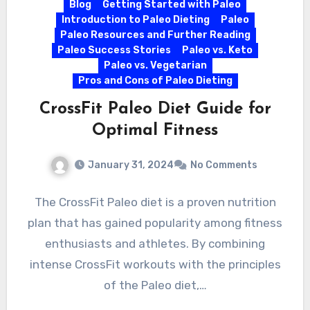
Blog
Getting Started with Paleo
Introduction to Paleo Dieting
Paleo
Paleo Resources and Further Reading
Paleo Success Stories
Paleo vs. Keto
Paleo vs. Vegetarian
Pros and Cons of Paleo Dieting
CrossFit Paleo Diet Guide for
Optimal Fitness
January 31, 2024
No Comments
The CrossFit Paleo diet is a proven nutrition
plan that has gained popularity among fitness
enthusiasts and athletes. By combining
intense CrossFit workouts with the principles
of the Paleo diet,…