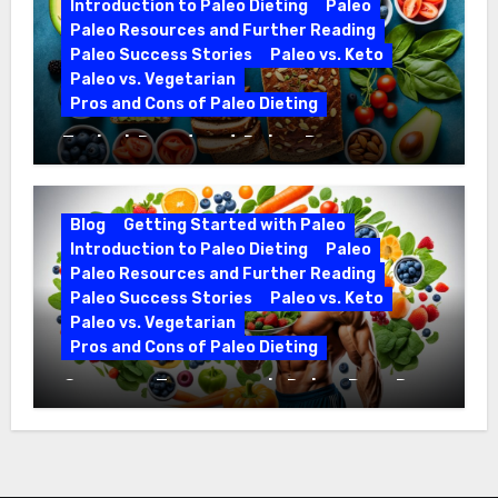
Introduction to Paleo Dieting
Paleo
Paleo Resources and Further Reading
Paleo Success Stories
Paleo vs. Keto
Paleo vs. Vegetarian
Pros and Cons of Paleo Dieting
Ezekiel Bread and Paleo Diet
Compatibility
Blog
Getting Started with Paleo
Introduction to Paleo Dieting
Paleo
Paleo Resources and Further Reading
Paleo Success Stories
Paleo vs. Keto
Paleo vs. Vegetarian
Pros and Cons of Paleo Dieting
Optimize Training with Paleo Diet Pre-
Workout Foods