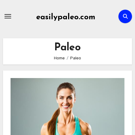
Skip
to
easilypaleo.com
content
Paleo
Home
Paleo