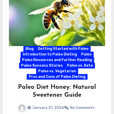
Blog
Getting Started with Paleo
Introduction to Paleo Dieting
Paleo
Paleo Resources and Further Reading
Paleo Success Stories
Paleo vs. Keto
Paleo vs. Vegetarian
Pros and Cons of Paleo Dieting
Paleo Diet Honey: Natural
Sweetener Guide
January 31, 2024
No Comments