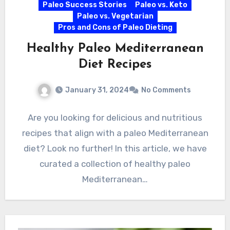
Paleo Success Stories
Paleo vs. Keto
Paleo vs. Vegetarian
Pros and Cons of Paleo Dieting
Healthy Paleo Mediterranean
Diet Recipes
January 31, 2024
No Comments
Are you looking for delicious and nutritious
recipes that align with a paleo Mediterranean
diet? Look no further! In this article, we have
curated a collection of healthy paleo
Mediterranean…