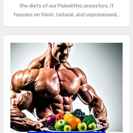
the diets of our Paleolithic ancestors. It
focuses on fresh, natural, and unprocessed…