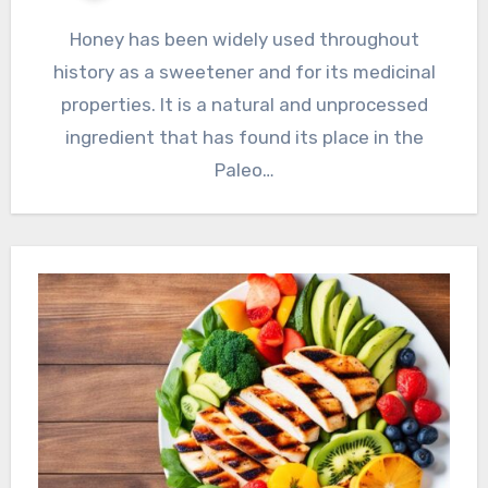
Honey has been widely used throughout
history as a sweetener and for its medicinal
properties. It is a natural and unprocessed
ingredient that has found its place in the
Paleo…