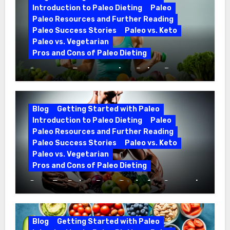
Introduction to Paleo Dieting
Paleo
Paleo Resources and Further Reading
Paleo Success Stories
Paleo vs. Keto
Paleo vs. Vegetarian
Pros and Cons of Paleo Dieting
Optimize Fitness with a Paleo Diet
Workout Regimen
Blog
Getting Started with Paleo
Introduction to Paleo Dieting
Paleo
Paleo Resources and Further Reading
Paleo Success Stories
Paleo vs. Keto
Paleo vs. Vegetarian
Pros and Cons of Paleo Dieting
CrossFit Paleo Diet Guide for Optimal
Fitness
Blog
Getting Started with Paleo