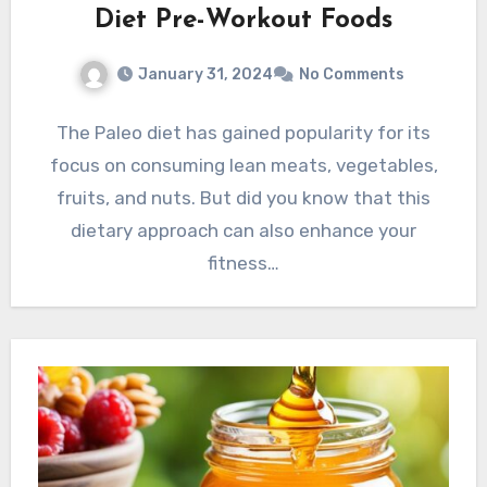
Diet Pre-Workout Foods
January 31, 2024
No Comments
The Paleo diet has gained popularity for its
focus on consuming lean meats, vegetables,
fruits, and nuts. But did you know that this
dietary approach can also enhance your
fitness…