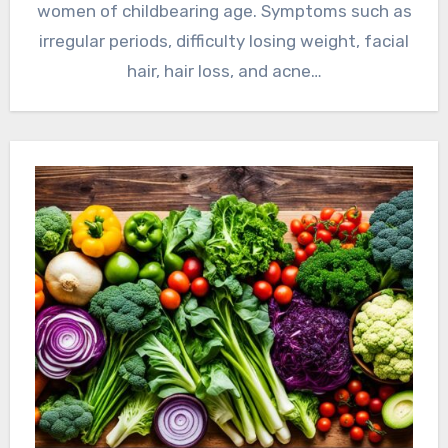
women of childbearing age. Symptoms such as
irregular periods, difficulty losing weight, facial
hair, hair loss, and acne…