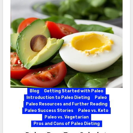
Blog
Getting Started with Paleo
Introduction to Paleo Dieting
Paleo
Paleo Resources and Further Reading
Paleo Success Stories
Paleo vs. Keto
Paleo vs. Vegetarian
Pros and Cons of Paleo Dieting