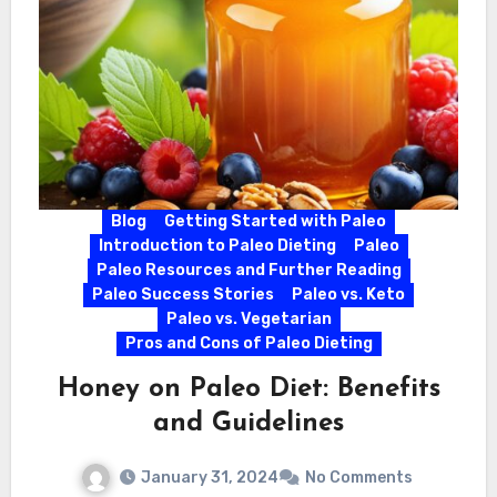
Blog
Getting Started with Paleo
Introduction to Paleo Dieting
Paleo
Paleo Resources and Further Reading
Paleo Success Stories
Paleo vs. Keto
Paleo vs. Vegetarian
Pros and Cons of Paleo Dieting
Honey on Paleo Diet: Benefits
and Guidelines
January 31, 2024
No Comments