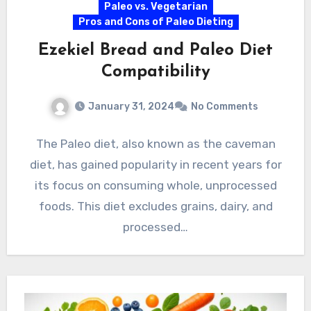
Paleo vs. Vegetarian
Pros and Cons of Paleo Dieting
Ezekiel Bread and Paleo Diet
Compatibility
January 31, 2024
No Comments
The Paleo diet, also known as the caveman
diet, has gained popularity in recent years for
its focus on consuming whole, unprocessed
foods. This diet excludes grains, dairy, and
processed…