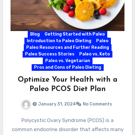
Blog
Getting Started with Paleo
Introduction to Paleo Dieting
Paleo
Paleo Resources and Further Reading
Paleo Success Stories
Paleo vs. Keto
Paleo vs. Vegetarian
Pros and Cons of Paleo Dieting
Optimize Your Health with a
Paleo PCOS Diet Plan
January 31, 2024
No Comments
Polycystic Ovary Syndrome (PCOS) is a
common endocrine disorder that affects many