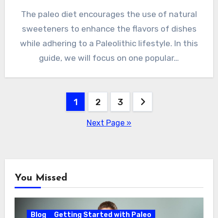
The paleo diet encourages the use of natural
sweeteners to enhance the flavors of dishes
while adhering to a Paleolithic lifestyle. In this
guide, we will focus on one popular…
Posts
1
2
3
pagination
Next Page »
You Missed
Blog
Getting Started with Paleo