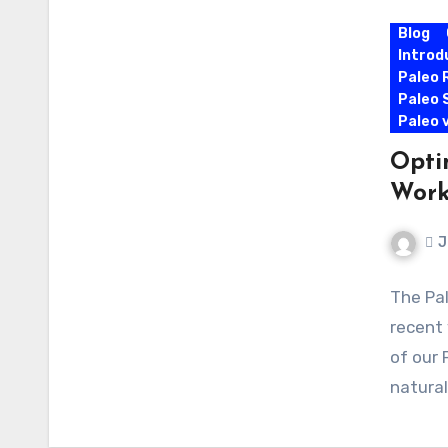
Blog
Introd
Paleo 
Paleo 
Paleo 
Opti
Work
J
The Pal
recent 
of our 
natura