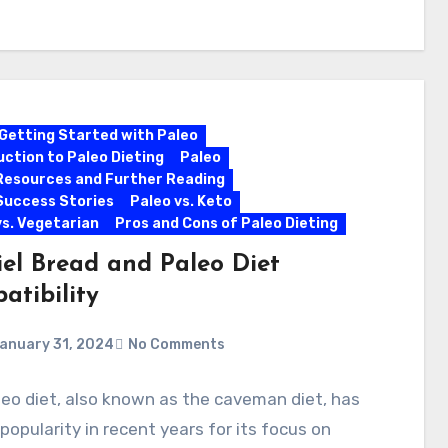
Getting Started with Paleo
uction to Paleo Dieting
Paleo
Resources and Further Reading
Success Stories
Paleo vs. Keto
vs. Vegetarian
Pros and Cons of Paleo Dieting
iel Bread and Paleo Diet
atibility
anuary 31, 2024
No Comments
eo diet, also known as the caveman diet, has
popularity in recent years for its focus on