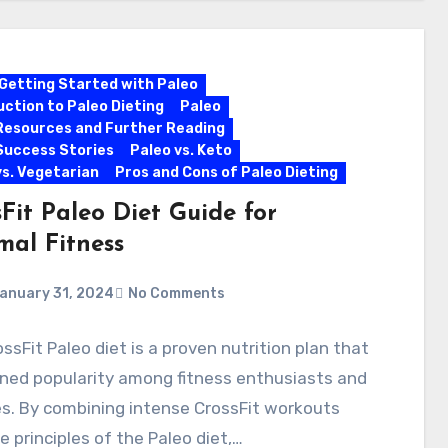
Getting Started with Paleo
uction to Paleo Dieting
Paleo
Resources and Further Reading
Success Stories
Paleo vs. Keto
vs. Vegetarian
Pros and Cons of Paleo Dieting
Fit Paleo Diet Guide for
mal Fitness
anuary 31, 2024
No Comments
ssFit Paleo diet is a proven nutrition plan that
ned popularity among fitness enthusiasts and
s. By combining intense CrossFit workouts
e principles of the Paleo diet,…