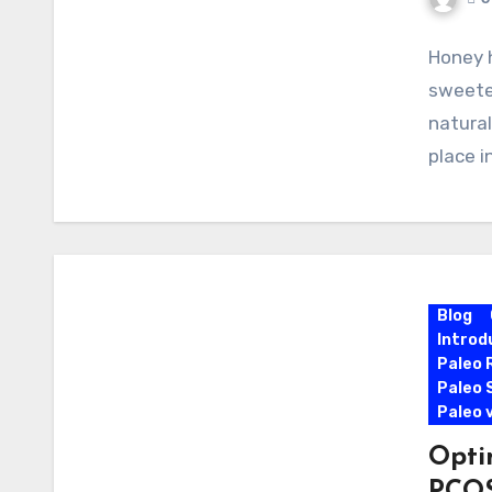
Honey 
sweeten
natural
place i
Blog
Introd
Paleo 
Paleo 
Paleo 
Opti