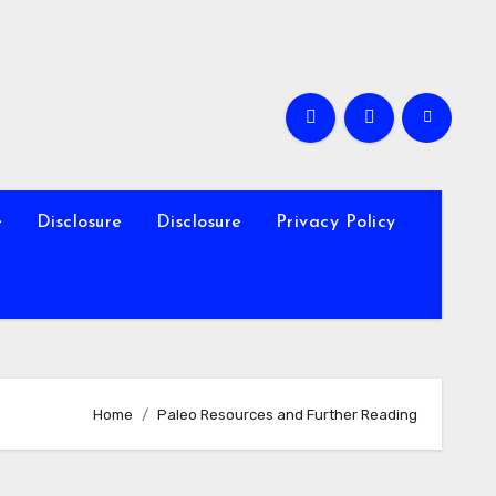
e
Disclosure
Disclosure
Privacy Policy
Home
Paleo Resources and Further Reading