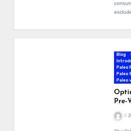
consum
exclude
Blog
Introd
Paleo 
Paleo 
Paleo 
Opti
Pre-
J