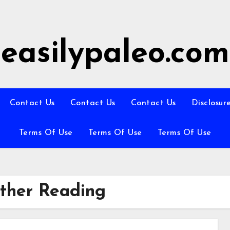
easilypaleo.com
Contact Us
Contact Us
Contact Us
Disclosur
Terms Of Use
Terms Of Use
Terms Of Use
rther Reading