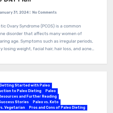
 Diet Plan
anuary 31, 2024
No Comments
stic Ovary Syndrome (PCOS) is a common
ine disorder that affects many women of
aring age. Symptoms such as irregular periods,
lty losing weight, facial hair, hair loss, and acne…
Getting Started with Paleo
uction to Paleo Dieting
Paleo
Resources and Further Reading
Success Stories
Paleo vs. Keto
vs. Vegetarian
Pros and Cons of Paleo Dieting