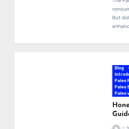
The Pal
consumi
But did
enhanc
Blog
Introd
Paleo 
Paleo 
Paleo 
Hone
Guid
J