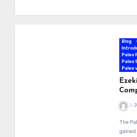
Blog
Introd
Paleo 
Paleo 
Paleo 
Ezek
Comp
J
The Pal
gained 