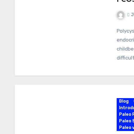
PCOS
J
Polycy
endocr
childbe
difficu
Blog
Introd
Paleo 
Paleo 
Paleo 