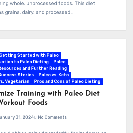
ing whole, unprocessed foods. This diet
s grains, dairy, and processed…
Getting Started with Paleo
uction to Paleo Dieting
Paleo
Resources and Further Reading
Success Stories
Paleo vs. Keto
vs. Vegetarian
Pros and Cons of Paleo Dieting
mize Training with Paleo Diet
Workout Foods
anuary 31, 2024
No Comments