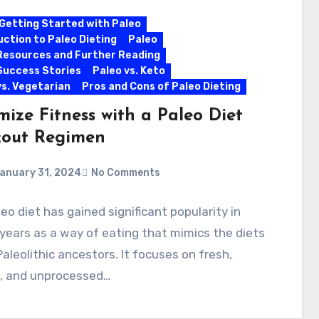
Getting Started with Paleo
uction to Paleo Dieting
Paleo
Resources and Further Reading
Success Stories
Paleo vs. Keto
vs. Vegetarian
Pros and Cons of Paleo Dieting
mize Fitness with a Paleo Diet
out Regimen
anuary 31, 2024
No Comments
eo diet has gained significant popularity in
years as a way of eating that mimics the diets
Paleolithic ancestors. It focuses on fresh,
l, and unprocessed…