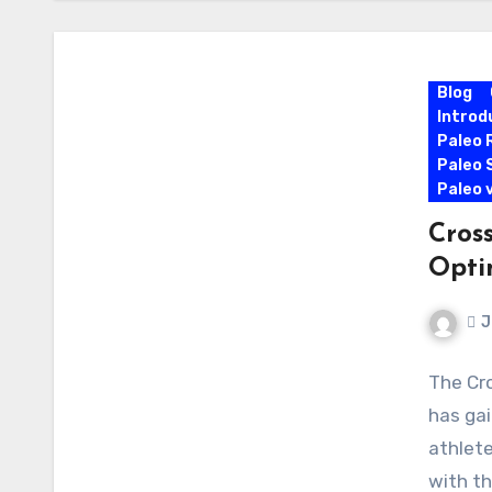
Blog
Introd
Paleo 
Paleo 
Paleo 
Cross
Opti
J
The Cro
has gai
athlete
with th