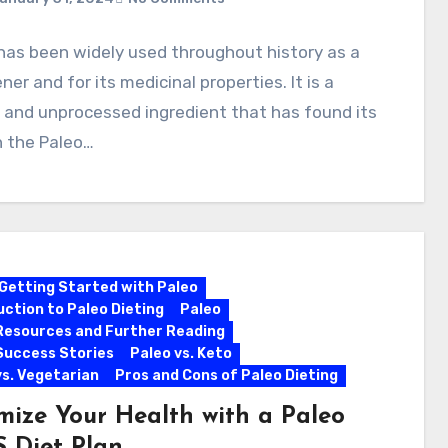
has been widely used throughout history as a
er and for its medicinal properties. It is a
 and unprocessed ingredient that has found its
n the Paleo…
Getting Started with Paleo
uction to Paleo Dieting
Paleo
Resources and Further Reading
Success Stories
Paleo vs. Keto
vs. Vegetarian
Pros and Cons of Paleo Dieting
mize Your Health with a Paleo