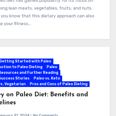
eo diet has gained popularity for its focus on
ng lean meats, vegetables, fruits, and nuts.
 you know that this dietary approach can also
e your fitness…
Getting Started with Paleo
uction to Paleo Dieting
Paleo
Resources and Further Reading
Success Stories
Paleo vs. Keto
vs. Vegetarian
Pros and Cons of Paleo Dieting
y on Paleo Diet: Benefits and
elines
anuary 31, 2024
No Comments