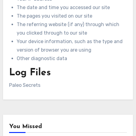
The date and time you accessed our site
The pages you visited on our site
The referring website (if any) through which
you clicked through to our site
Your device information, such as the type and
version of browser you are using
Other diagnostic data
Log Files
Paleo Secrets
You Missed