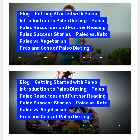
Blog
Getting Started with Paleo
Introduction to Paleo Dieting
Paleo
Paleo Resources and Further Reading
Paleo Success Stories
Paleo vs. Keto
Paleo vs. Vegetarian
Pros and Cons of Paleo Dieting
Optimize Fitness with a Paleo Diet
Workout Regimen
Blog
Getting Started with Paleo
Introduction to Paleo Dieting
Paleo
Paleo Resources and Further Reading
Paleo Success Stories
Paleo vs. Keto
Paleo vs. Vegetarian
Pros and Cons of Paleo Dieting
CrossFit Paleo Diet Guide for Optimal
Fitness