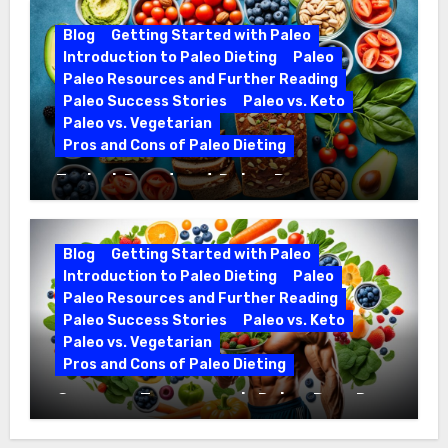
Blog
Getting Started with Paleo
Introduction to Paleo Dieting
Paleo
Paleo Resources and Further Reading
Paleo Success Stories
Paleo vs. Keto
Paleo vs. Vegetarian
Pros and Cons of Paleo Dieting
Ezekiel Bread and Paleo Diet
Compatibility
Blog
Getting Started with Paleo
Introduction to Paleo Dieting
Paleo
Paleo Resources and Further Reading
Paleo Success Stories
Paleo vs. Keto
Paleo vs. Vegetarian
Pros and Cons of Paleo Dieting
Optimize Training with Paleo Diet Pre-
Workout Foods