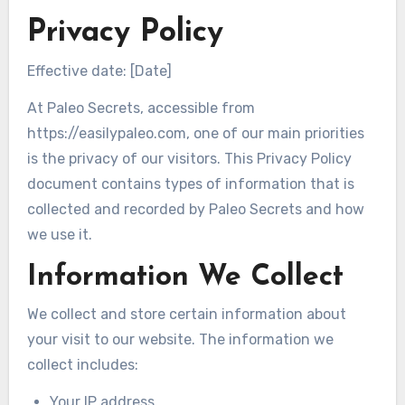
Privacy Policy
Effective date: [Date]
At Paleo Secrets, accessible from
https://easilypaleo.com, one of our main priorities
is the privacy of our visitors. This Privacy Policy
document contains types of information that is
collected and recorded by Paleo Secrets and how
we use it.
Information We Collect
We collect and store certain information about
your visit to our website. The information we
collect includes:
Your IP address