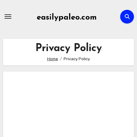
Skip
to
easilypaleo.com
content
Privacy Policy
Home
Privacy Policy