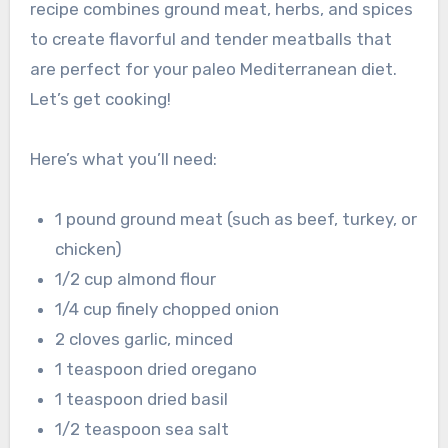
recipe combines ground meat, herbs, and spices
to create flavorful and tender meatballs that
are perfect for your paleo Mediterranean diet.
Let’s get cooking!
Here’s what you’ll need:
1 pound ground meat (such as beef, turkey, or
chicken)
1/2 cup almond flour
1/4 cup finely chopped onion
2 cloves garlic, minced
1 teaspoon dried oregano
1 teaspoon dried basil
1/2 teaspoon sea salt