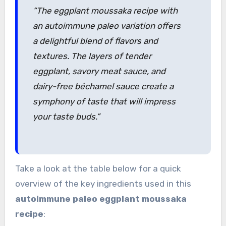
“The eggplant moussaka recipe with
an autoimmune paleo variation offers
a delightful blend of flavors and
textures. The layers of tender
eggplant, savory meat sauce, and
dairy-free béchamel sauce create a
symphony of taste that will impress
your taste buds.”
Take a look at the table below for a quick
overview of the key ingredients used in this
autoimmune paleo
eggplant moussaka
recipe
: