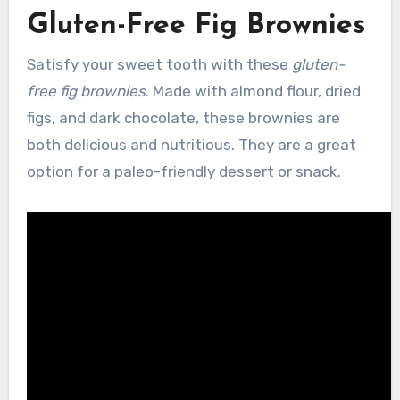
Gluten-Free Fig Brownies
Satisfy your sweet tooth with these
gluten-
free fig brownies
. Made with almond flour, dried
figs, and dark chocolate, these brownies are
both delicious and nutritious. They are a great
option for a paleo-friendly dessert or snack.