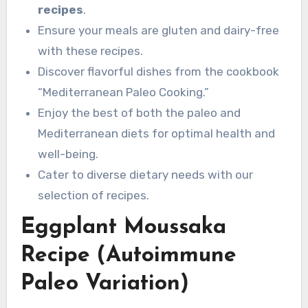
recipes
.
Ensure your meals are gluten and dairy-free
with these recipes.
Discover flavorful dishes from the cookbook
“Mediterranean Paleo Cooking.”
Enjoy the best of both the paleo and
Mediterranean diets for optimal health and
well-being.
Cater to diverse dietary needs with our
selection of recipes.
Eggplant Moussaka
Recipe (Autoimmune
Paleo Variation)