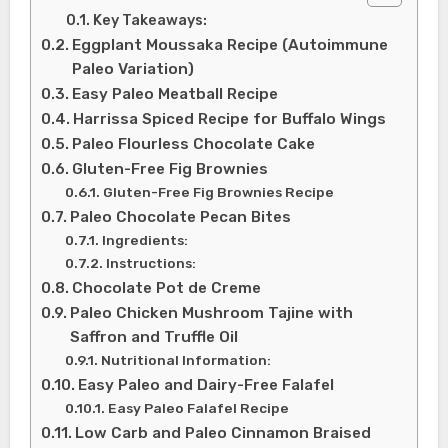
Key Takeaways:
Eggplant Moussaka Recipe (Autoimmune
Paleo Variation)
Easy Paleo Meatball Recipe
Harrissa Spiced Recipe for Buffalo Wings
Paleo Flourless Chocolate Cake
Gluten-Free Fig Brownies
Gluten-Free Fig Brownies Recipe
Paleo Chocolate Pecan Bites
Ingredients:
Instructions:
Chocolate Pot de Creme
Paleo Chicken Mushroom Tajine with
Saffron and Truffle Oil
Nutritional Information:
Easy Paleo and Dairy-Free Falafel
Easy Paleo Falafel Recipe
Low Carb and Paleo Cinnamon Braised