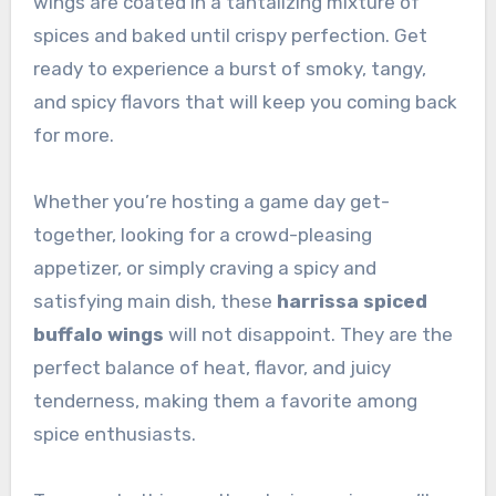
wings are coated in a tantalizing mixture of
spices and baked until crispy perfection. Get
ready to experience a burst of smoky, tangy,
and spicy flavors that will keep you coming back
for more.
Whether you’re hosting a game day get-
together, looking for a crowd-pleasing
appetizer, or simply craving a spicy and
satisfying main dish, these
harrissa spiced
buffalo wings
will not disappoint. They are the
perfect balance of heat, flavor, and juicy
tenderness, making them a favorite among
spice enthusiasts.