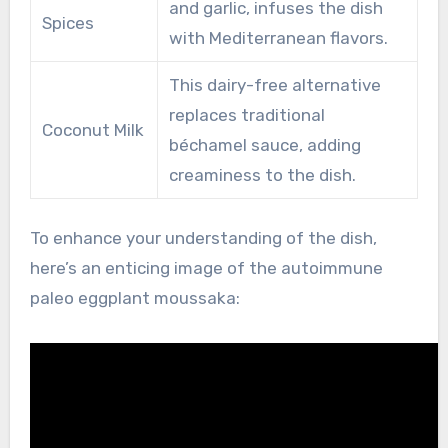
and garlic, infuses the dish
Spices
with Mediterranean flavors.
This dairy-free alternative
replaces traditional
Coconut Milk
béchamel sauce, adding
creaminess to the dish.
To enhance your understanding of the dish,
here’s an enticing image of the autoimmune
paleo eggplant moussaka: