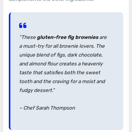
“These
gluten-free fig brownies
are
a must-try for all brownie lovers. The
unique blend of figs, dark chocolate,
and almond flour creates a heavenly
taste that satisfies both the sweet
tooth and the craving for a moist and
fudgy dessert.”
– Chef Sarah Thompson