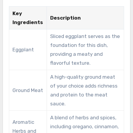
Key
Description
Ingredients
Sliced eggplant serves as the
foundation for this dish,
Eggplant
providing a meaty and
flavorful texture.
A high-quality ground meat
of your choice adds richness
Ground Meat
and protein to the meat
sauce.
A blend of herbs and spices,
Aromatic
including oregano, cinnamon,
Herbs and