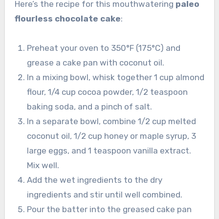
Here’s the recipe for this mouthwatering
paleo
flourless chocolate cake
:
Preheat your oven to 350°F (175°C) and
grease a cake pan with coconut oil.
In a mixing bowl, whisk together 1 cup almond
flour, 1/4 cup cocoa powder, 1/2 teaspoon
baking soda, and a pinch of salt.
In a separate bowl, combine 1/2 cup melted
coconut oil, 1/2 cup honey or maple syrup, 3
large eggs, and 1 teaspoon vanilla extract.
Mix well.
Add the wet ingredients to the dry
ingredients and stir until well combined.
Pour the batter into the greased cake pan