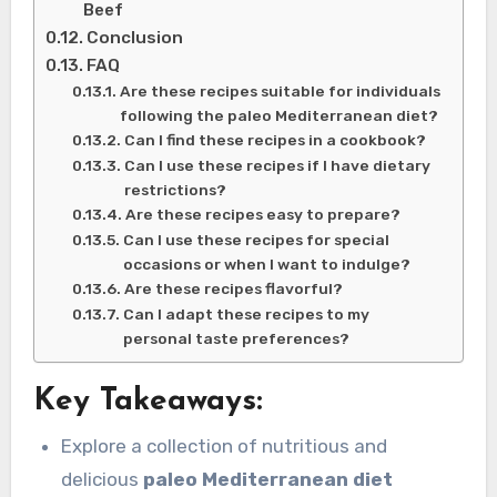
Beef
Conclusion
FAQ
Are these recipes suitable for individuals
following the paleo Mediterranean diet?
Can I find these recipes in a cookbook?
Can I use these recipes if I have dietary
restrictions?
Are these recipes easy to prepare?
Can I use these recipes for special
occasions or when I want to indulge?
Are these recipes flavorful?
Can I adapt these recipes to my
personal taste preferences?
Key Takeaways:
Explore a collection of nutritious and
delicious
paleo Mediterranean diet