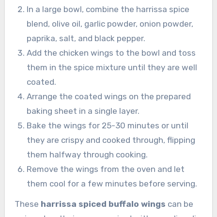
In a large bowl, combine the harrissa spice
blend, olive oil, garlic powder, onion powder,
paprika, salt, and black pepper.
Add the chicken wings to the bowl and toss
them in the spice mixture until they are well
coated.
Arrange the coated wings on the prepared
baking sheet in a single layer.
Bake the wings for 25-30 minutes or until
they are crispy and cooked through, flipping
them halfway through cooking.
Remove the wings from the oven and let
them cool for a few minutes before serving.
These
harrissa spiced buffalo wings
can be