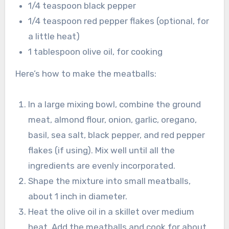
1/4 teaspoon black pepper
1/4 teaspoon red pepper flakes (optional, for
a little heat)
1 tablespoon olive oil, for cooking
Here’s how to make the meatballs:
In a large mixing bowl, combine the ground
meat, almond flour, onion, garlic, oregano,
basil, sea salt, black pepper, and red pepper
flakes (if using). Mix well until all the
ingredients are evenly incorporated.
Shape the mixture into small meatballs,
about 1 inch in diameter.
Heat the olive oil in a skillet over medium
heat. Add the meatballs and cook for about