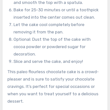
and smooth the top with a spatula.
Bake for 25-30 minutes or until a toothpick
inserted into the center comes out clean.
Let the cake cool completely before
removing it from the pan.
Optional: Dust the top of the cake with
cocoa powder or powdered sugar for
decoration.
Slice and serve the cake, and enjoy!
This paleo flourless chocolate cake is a crowd-
pleaser and is sure to satisfy your chocolate
cravings. It’s perfect for special occasions or
when you want to treat yourself to a delicious
dessert.