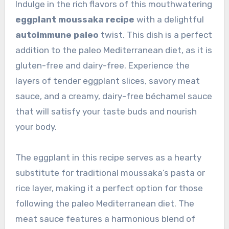
Indulge in the rich flavors of this mouthwatering
eggplant moussaka recipe
with a delightful
autoimmune paleo
twist. This dish is a perfect
addition to the paleo Mediterranean diet, as it is
gluten-free and dairy-free. Experience the
layers of tender eggplant slices, savory meat
sauce, and a creamy, dairy-free béchamel sauce
that will satisfy your taste buds and nourish
your body.
The eggplant in this recipe serves as a hearty
substitute for traditional moussaka’s pasta or
rice layer, making it a perfect option for those
following the paleo Mediterranean diet. The
meat sauce features a harmonious blend of