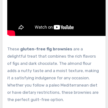
These
gluten-free fig brownies
are a
delightful treat that combines the rich flavors
of figs and dark chocolate. The almond flour
adds a nutty taste and a moist texture, making
it a satisfying indulgence for any occasion.
Whether you follow a paleo Mediterranean diet
or have dietary restrictions, these brownies are
the perfect guilt-free option.