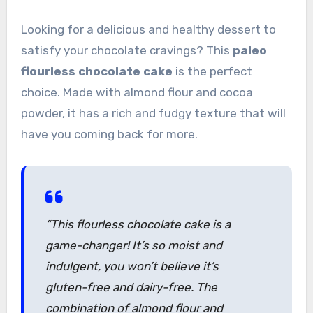
Looking for a delicious and healthy dessert to
satisfy your chocolate cravings? This
paleo
flourless chocolate cake
is the perfect
choice. Made with almond flour and cocoa
powder, it has a rich and fudgy texture that will
have you coming back for more.
“This flourless chocolate cake is a
game-changer! It’s so moist and
indulgent, you won’t believe it’s
gluten-free and dairy-free. The
combination of almond flour and