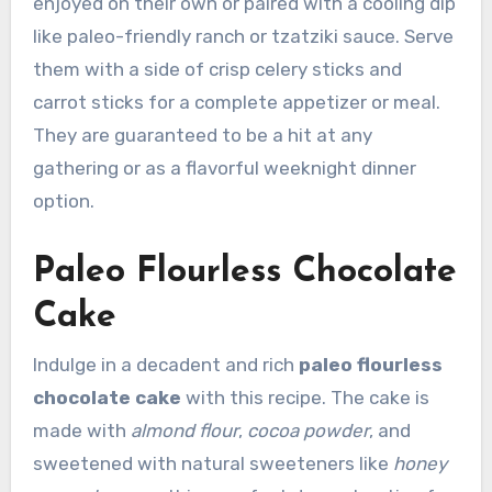
enjoyed on their own or paired with a cooling dip
like paleo-friendly ranch or tzatziki sauce. Serve
them with a side of crisp celery sticks and
carrot sticks for a complete appetizer or meal.
They are guaranteed to be a hit at any
gathering or as a flavorful weeknight dinner
option.
Paleo Flourless Chocolate
Cake
Indulge in a decadent and rich
paleo flourless
chocolate cake
with this recipe. The cake is
made with
almond flour
,
cocoa powder
, and
sweetened with natural sweeteners like
honey