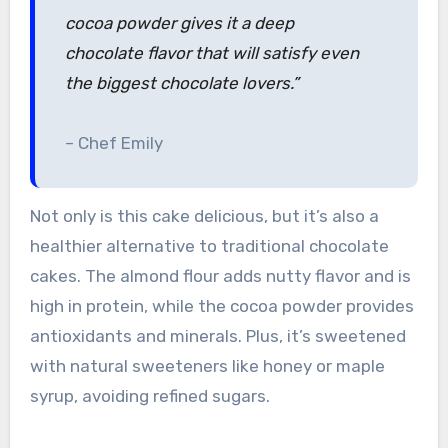
cocoa powder gives it a deep
chocolate flavor that will satisfy even
the biggest chocolate lovers.”
– Chef Emily
Not only is this cake delicious, but it’s also a
healthier alternative to traditional chocolate
cakes. The almond flour adds nutty flavor and is
high in protein, while the cocoa powder provides
antioxidants and minerals. Plus, it’s sweetened
with natural sweeteners like honey or maple
syrup, avoiding refined sugars.