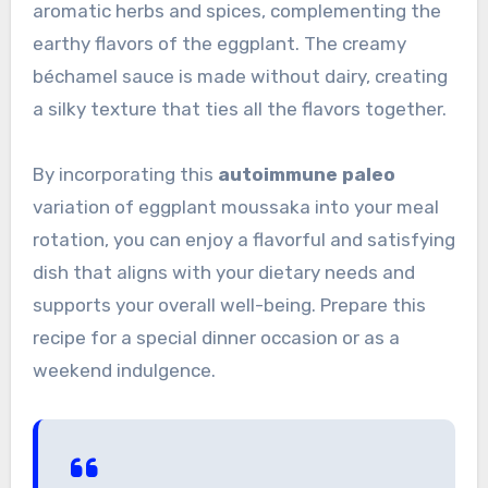
aromatic herbs and spices, complementing the
earthy flavors of the eggplant. The creamy
béchamel sauce is made without dairy, creating
a silky texture that ties all the flavors together.
By incorporating this
autoimmune paleo
variation of eggplant moussaka into your meal
rotation, you can enjoy a flavorful and satisfying
dish that aligns with your dietary needs and
supports your overall well-being. Prepare this
recipe for a special dinner occasion or as a
weekend indulgence.