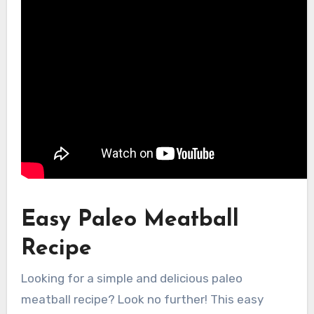
Easy Paleo Meatball
Recipe
Looking for a simple and delicious paleo
meatball recipe? Look no further! This easy