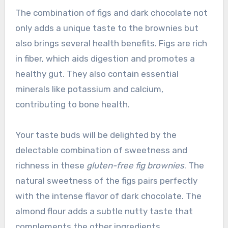
The combination of figs and dark chocolate not
only adds a unique taste to the brownies but
also brings several health benefits. Figs are rich
in fiber, which aids digestion and promotes a
healthy gut. They also contain essential
minerals like potassium and calcium,
contributing to bone health.
Your taste buds will be delighted by the
delectable combination of sweetness and
richness in these
gluten-free fig brownies
. The
natural sweetness of the figs pairs perfectly
with the intense flavor of dark chocolate. The
almond flour adds a subtle nutty taste that
complements the other ingredients.