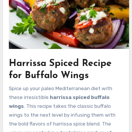
Harrissa Spiced Recipe
for Buffalo Wings
Spice up your paleo Mediterranean diet with
these irresistible
harrissa spiced buffalo
wings
. This recipe takes the classic buffalo
wings to the next level by infusing them with
the bold flavors of harrissa spice blend. The