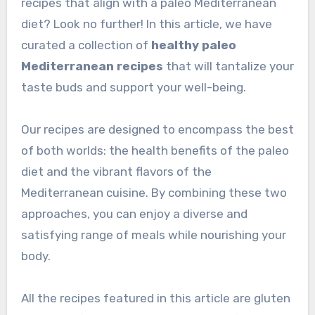
recipes that align with a paleo Mediterranean
diet? Look no further! In this article, we have
curated a collection of
healthy paleo
Mediterranean recipes
that will tantalize your
taste buds and support your well-being.
Our recipes are designed to encompass the best
of both worlds: the health benefits of the paleo
diet and the vibrant flavors of the
Mediterranean cuisine. By combining these two
approaches, you can enjoy a diverse and
satisfying range of meals while nourishing your
body.
All the recipes featured in this article are gluten