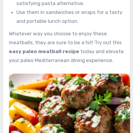
satisfying pasta alternative.
Use them in sandwiches or wraps for a tasty
and portable lunch option.
Whatever way you choose to enjoy these
meatballs, they are sure to be a hit! Try out this
easy paleo meatball recipe
today and elevate
your paleo Mediterranean dining experience.