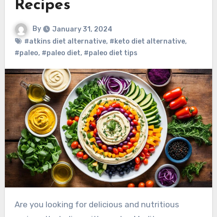
Recipes
By
January 31, 2024
#atkins diet alternative
,
#keto diet alternative
,
#paleo
,
#paleo diet
,
#paleo diet tips
Are you looking for delicious and nutritious