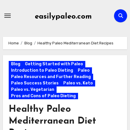
Skip
to
easilypaleo.com
content
Home
Blog
Healthy Paleo Mediterranean Diet Recipes
Blog
Getting Started with Paleo
Introduction to Paleo Dieting
Paleo
Paleo Resources and Further Reading
Paleo Success Stories
Paleo vs. Keto
Paleo vs. Vegetarian
Pros and Cons of Paleo Dieting
Healthy Paleo
Mediterranean Diet