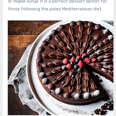
or
maple syrup
. It is a perfect dessert option for
those following the paleo Mediterranean diet.