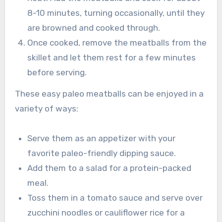
8-10 minutes, turning occasionally, until they
are browned and cooked through.
Once cooked, remove the meatballs from the
skillet and let them rest for a few minutes
before serving.
These easy paleo meatballs can be enjoyed in a
variety of ways:
Serve them as an appetizer with your
favorite paleo-friendly dipping sauce.
Add them to a salad for a protein-packed
meal.
Toss them in a tomato sauce and serve over
zucchini noodles or cauliflower rice for a