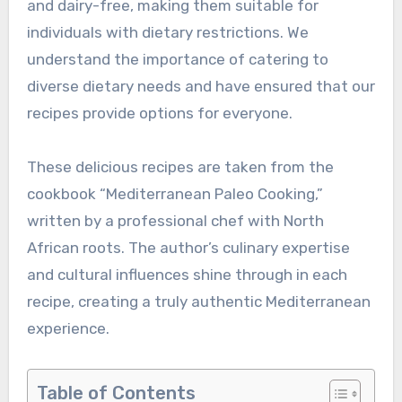
and dairy-free, making them suitable for
individuals with dietary restrictions. We
understand the importance of catering to
diverse dietary needs and have ensured that our
recipes provide options for everyone.
These delicious recipes are taken from the
cookbook “Mediterranean Paleo Cooking,”
written by a professional chef with North
African roots. The author’s culinary expertise
and cultural influences shine through in each
recipe, creating a truly authentic Mediterranean
experience.
Table of Contents