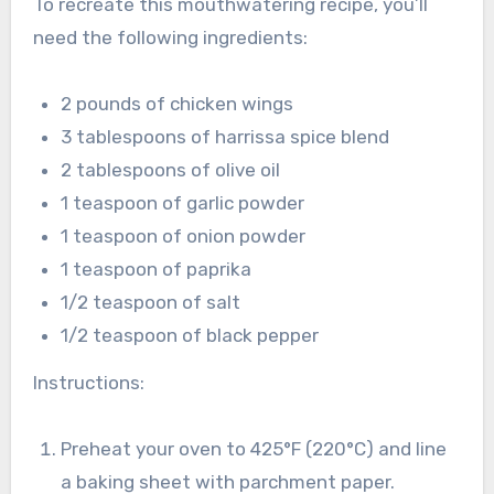
To recreate this mouthwatering recipe, you’ll
need the following ingredients:
2 pounds of chicken wings
3 tablespoons of harrissa spice blend
2 tablespoons of olive oil
1 teaspoon of garlic powder
1 teaspoon of onion powder
1 teaspoon of paprika
1/2 teaspoon of salt
1/2 teaspoon of black pepper
Instructions:
Preheat your oven to 425°F (220°C) and line
a baking sheet with parchment paper.