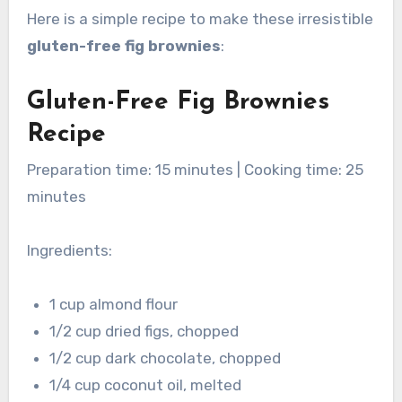
Here is a simple recipe to make these irresistible
gluten-free fig brownies
:
Gluten-Free Fig Brownies
Recipe
Preparation time: 15 minutes | Cooking time: 25
minutes
Ingredients:
1 cup almond flour
1/2 cup dried figs, chopped
1/2 cup dark chocolate, chopped
1/4 cup coconut oil, melted