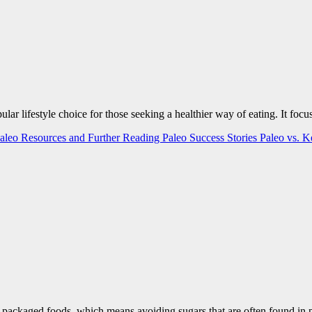
opular lifestyle choice for those seeking a healthier way of eating. It f
aleo Resources and Further Reading
Paleo Success Stories
Paleo vs. 
n-packaged foods, which means avoiding sugars that are often found i