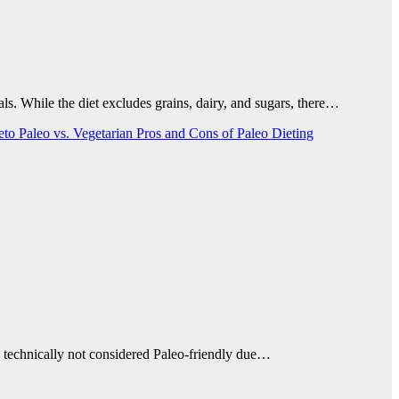
ls. While the diet excludes grains, dairy, and sugars, there…
Keto
Paleo vs. Vegetarian
Pros and Cons of Paleo Dieting
s technically not considered Paleo-friendly due…