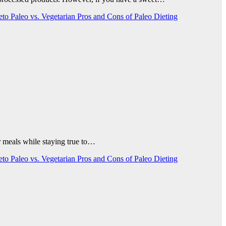
Keto
Paleo vs. Vegetarian
Pros and Cons of Paleo Dieting
our meals while staying true to…
Keto
Paleo vs. Vegetarian
Pros and Cons of Paleo Dieting