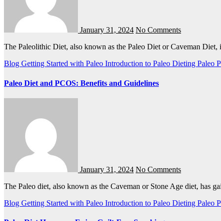
January 31, 2024
No Comments
The Paleolithic Diet, also known as the Paleo Diet or Caveman Diet, 
Blog
Getting Started with Paleo
Introduction to Paleo Dieting
Paleo
P
Paleo Diet and PCOS: Benefits and Guidelines
January 31, 2024
No Comments
The Paleo diet, also known as the Caveman or Stone Age diet, has g
Blog
Getting Started with Paleo
Introduction to Paleo Dieting
Paleo
P