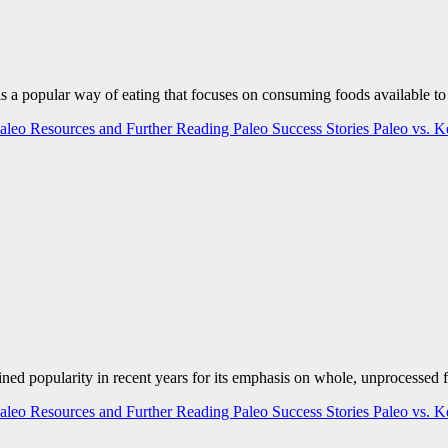
is a popular way of eating that focuses on consuming foods available to
aleo Resources and Further Reading
Paleo Success Stories
Paleo vs. 
ained popularity in recent years for its emphasis on whole, unprocesse
aleo Resources and Further Reading
Paleo Success Stories
Paleo vs. 