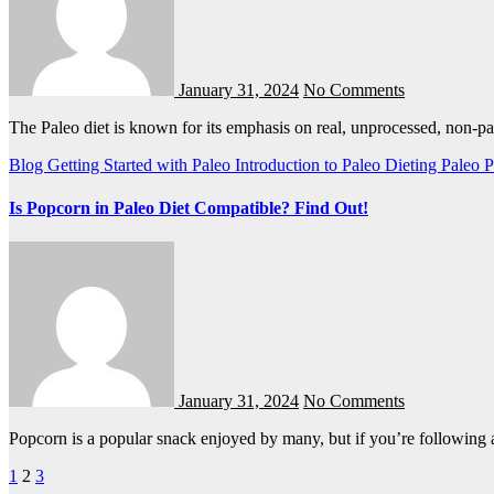
January 31, 2024
No Comments
The Paleo diet is known for its emphasis on real, unprocessed, non-p
Blog
Getting Started with Paleo
Introduction to Paleo Dieting
Paleo
P
Is Popcorn in Paleo Diet Compatible? Find Out!
January 31, 2024
No Comments
Popcorn is a popular snack enjoyed by many, but if you’re following
Posts
1
2
3