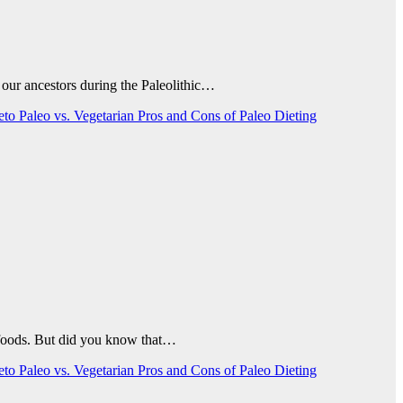
 our ancestors during the Paleolithic…
Keto
Paleo vs. Vegetarian
Pros and Cons of Paleo Dieting
d foods. But did you know that…
Keto
Paleo vs. Vegetarian
Pros and Cons of Paleo Dieting