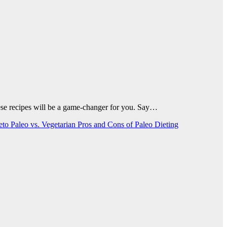
 these recipes will be a game-changer for you. Say…
Keto
Paleo vs. Vegetarian
Pros and Cons of Paleo Dieting