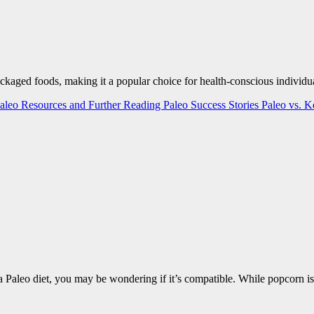
ackaged foods, making it a popular choice for health-conscious individua
aleo Resources and Further Reading
Paleo Success Stories
Paleo vs. 
 a Paleo diet, you may be wondering if it’s compatible. While popcorn i