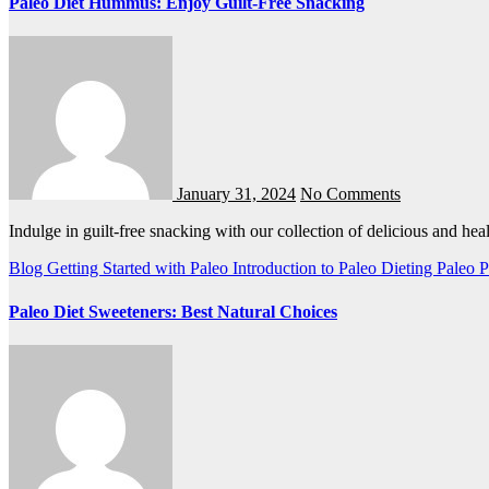
Paleo Diet Hummus: Enjoy Guilt-Free Snacking
January 31, 2024
No Comments
Indulge in guilt-free snacking with our collection of delicious and h
Blog
Getting Started with Paleo
Introduction to Paleo Dieting
Paleo
P
Paleo Diet Sweeteners: Best Natural Choices