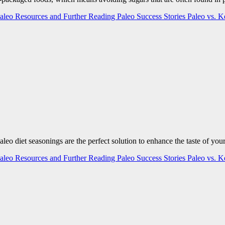
aleo Resources and Further Reading
Paleo Success Stories
Paleo vs. 
 Paleo diet seasonings are the perfect solution to enhance the taste of y
aleo Resources and Further Reading
Paleo Success Stories
Paleo vs. 