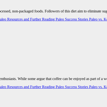
rocessed, non-packaged foods. Followers of this diet aim to eliminate s
aleo Resources and Further Reading
Paleo Success Stories
Paleo vs. 
h enthusiasts. While some argue that coffee can be enjoyed as part of a 
aleo Resources and Further Reading
Paleo Success Stories
Paleo vs. 