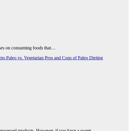
ocuses on consuming foods that…
Keto
Paleo vs. Vegetarian
Pros and Cons of Paleo Dieting
n processed products. However, if you have a sweet…