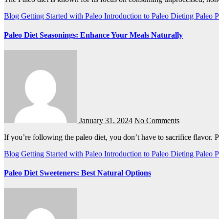
Blog
Getting Started with Paleo
Introduction to Paleo Dieting
Paleo
P
Paleo Diet Seasonings: Enhance Your Meals Naturally
January 31, 2024
No Comments
If you’re following the paleo diet, you don’t have to sacrifice flavor.
Blog
Getting Started with Paleo
Introduction to Paleo Dieting
Paleo
P
Paleo Diet Sweeteners: Best Natural Options