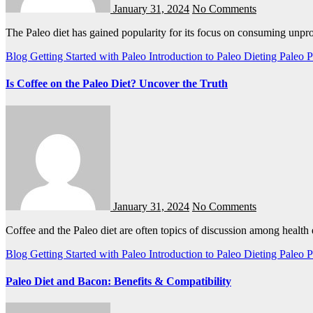
January 31, 2024
No Comments
The Paleo diet has gained popularity for its focus on consuming unp
Blog
Getting Started with Paleo
Introduction to Paleo Dieting
Paleo
P
Is Coffee on the Paleo Diet? Uncover the Truth
January 31, 2024
No Comments
Coffee and the Paleo diet are often topics of discussion among healt
Blog
Getting Started with Paleo
Introduction to Paleo Dieting
Paleo
P
Paleo Diet and Bacon: Benefits & Compatibility