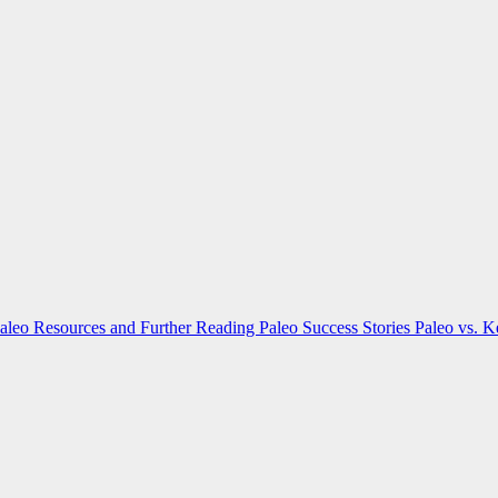
aleo Resources and Further Reading
Paleo Success Stories
Paleo vs. 