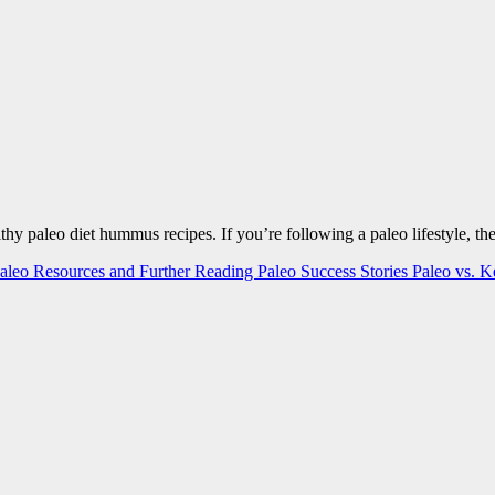
ealthy paleo diet hummus recipes. If you’re following a paleo lifestyle,
aleo Resources and Further Reading
Paleo Success Stories
Paleo vs. 