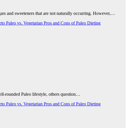
ugars and sweeteners that are not naturally occurring. However,…
Keto
Paleo vs. Vegetarian
Pros and Cons of Paleo Dieting
well-rounded Paleo lifestyle, others question…
Keto
Paleo vs. Vegetarian
Pros and Cons of Paleo Dieting