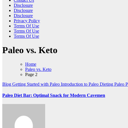
Contact Us
Disclosure
Disclosure
Disclosure
Privacy Policy
Terms Of Use
Terms Of Use
Terms Of Use
Paleo vs. Keto
Home
Paleo vs. Keto
Page 2
Blog
Getting Started with Paleo
Introduction to Paleo Dieting
Paleo
P
Paleo Diet Bar: Optimal Snack for Modern Cavemen