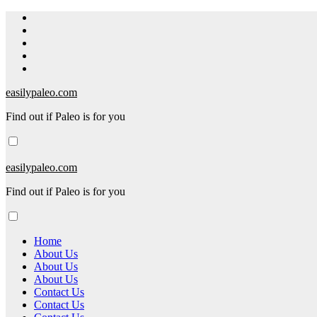
Skip
to
content
easilypaleo.com
Find out if Paleo is for you
easilypaleo.com
Find out if Paleo is for you
Home
About Us
About Us
About Us
Contact Us
Contact Us