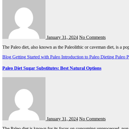
January 31, 2024
No Comments
The Paleo diet, also known as the Paleolithic or caveman diet, is a p
Blog
Getting Started with Paleo
Introduction to Paleo Dieting
Paleo
P
Paleo Diet Sugar Substitutes: Best Natural Options
January 31, 2024
No Comments
The Paleo diet is known for its focus on consuming unprocessed, no