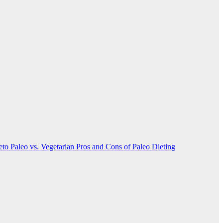
Keto
Paleo vs. Vegetarian
Pros and Cons of Paleo Dieting