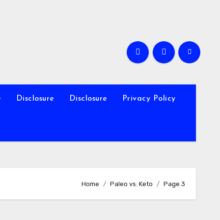
e
Disclosure
Disclosure
Privacy Policy
Home
Paleo vs. Keto
Page 3