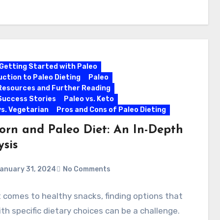
Getting Started with Paleo
uction to Paleo Dieting
Paleo
Resources and Further Reading
Success Stories
Paleo vs. Keto
vs. Vegetarian
Pros and Cons of Paleo Dieting
orn and Paleo Diet: An In-Depth
ysis
anuary 31, 2024
No Comments
 comes to healthy snacks, finding options that
ith specific dietary choices can be a challenge.