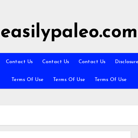
easilypaleo.com
Contact Us
Contact Us
Contact Us
Disclosur
Terms Of Use
Terms Of Use
Terms Of Use