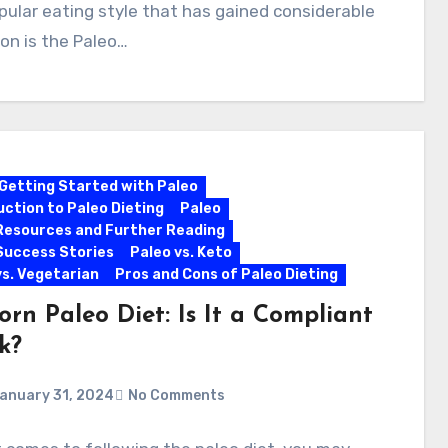
ular eating style that has gained considerable
on is the Paleo…
Getting Started with Paleo
uction to Paleo Dieting
Paleo
Resources and Further Reading
Success Stories
Paleo vs. Keto
vs. Vegetarian
Pros and Cons of Paleo Dieting
rn Paleo Diet: Is It a Compliant
k?
anuary 31, 2024
No Comments