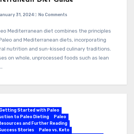
terranean Diet Guide
anuary 31, 2024
No Comments
eo Mediterranean diet combines the principles
Paleo and Mediterranean diets, incorporating
al nutrition and sun-kissed culinary traditions.
ses on whole, unprocessed foods such as lean
…
Getting Started with Paleo
uction to Paleo Dieting
Paleo
Resources and Further Reading
Success Stories
Paleo vs. Keto