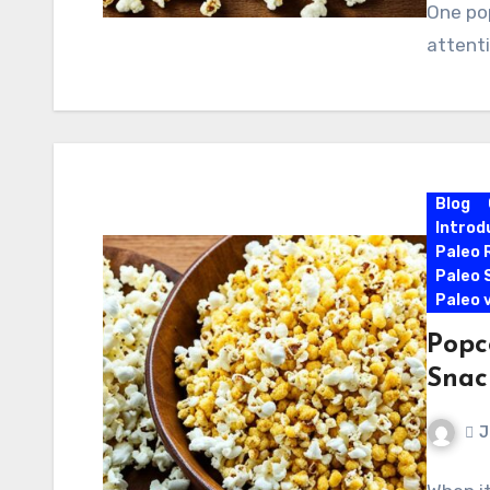
One pop
attenti
Blog
Introd
Paleo 
Paleo 
Paleo 
Popco
Snac
J