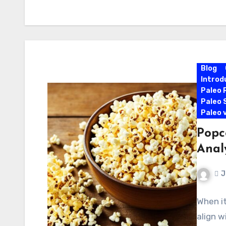
Blog
Introd
Paleo 
Paleo 
Paleo 
Popc
Anal
J
When it
align w