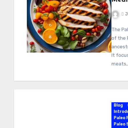
Medi
J
The Pal
of the 
ancestr
It focu
meats,
Blog
Introd
Paleo 
Paleo 