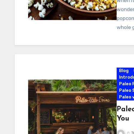
When it
wonder 
popcorn
whole 
Blog
Introd
Paleo 
Paleo 
Paleo 
Pale
You
J