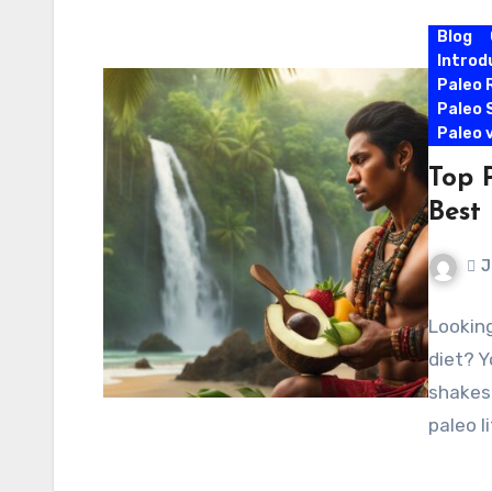
Blog
Introd
Paleo 
Paleo 
Paleo 
Top 
Best 
J
Looking
diet? Y
shakes 
paleo l