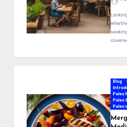
Looking
Whether
seeking
covered
Blog
Introd
Paleo 
Paleo 
Paleo 
Merg