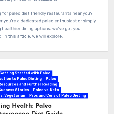
 for paleo diet friendly restaurants near you?
 you’re a dedicated paleo enthusiast or simply
 healthier dining options, we’ve got you
. In this article, we will explore…
Getting Started with Paleo
uction to Paleo Dieting
Paleo
Resources and Further Reading
Success Stories
Paleo vs. Keto
vs. Vegetarian
Pros and Cons of Paleo Dieting
ing Health: Paleo