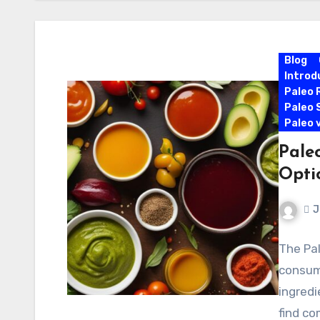
Blog
Introd
Paleo 
Paleo 
Paleo 
Paleo
Opti
J
The Pal
consum
ingredi
find co