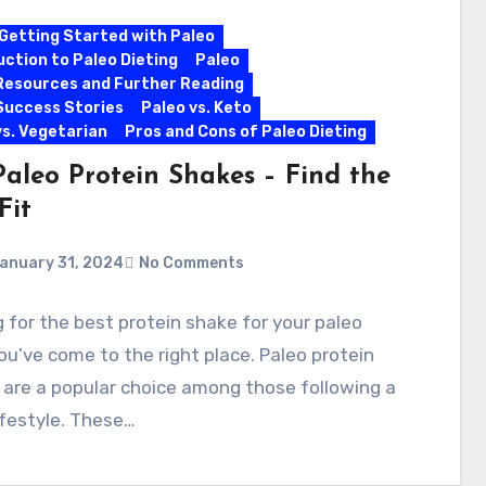
Getting Started with Paleo
uction to Paleo Dieting
Paleo
Resources and Further Reading
Success Stories
Paleo vs. Keto
vs. Vegetarian
Pros and Cons of Paleo Dieting
Paleo Protein Shakes – Find the
Fit
anuary 31, 2024
No Comments
 for the best protein shake for your paleo
ou’ve come to the right place. Paleo protein
are a popular choice among those following a
ifestyle. These…