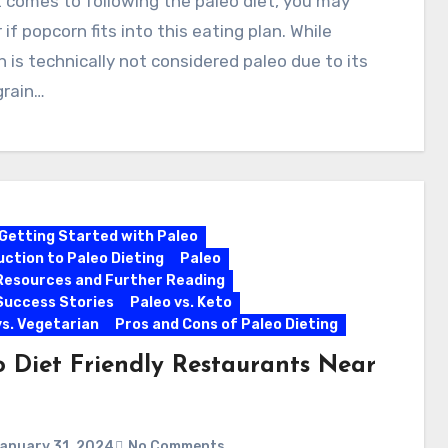
 comes to following the paleo diet, you may
if popcorn fits into this eating plan. While
 is technically not considered paleo due to its
grain…
Getting Started with Paleo
uction to Paleo Dieting
Paleo
Resources and Further Reading
Success Stories
Paleo vs. Keto
vs. Vegetarian
Pros and Cons of Paleo Dieting
o Diet Friendly Restaurants Near
anuary 31, 2024
No Comments