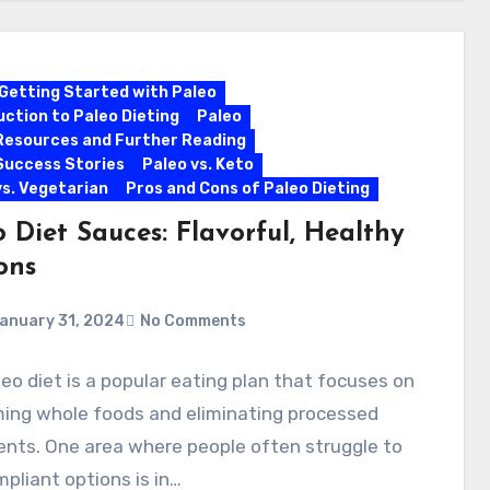
Getting Started with Paleo
uction to Paleo Dieting
Paleo
Resources and Further Reading
Success Stories
Paleo vs. Keto
vs. Vegetarian
Pros and Cons of Paleo Dieting
 Diet Sauces: Flavorful, Healthy
ons
anuary 31, 2024
No Comments
eo diet is a popular eating plan that focuses on
ing whole foods and eliminating processed
ents. One area where people often struggle to
mpliant options is in…